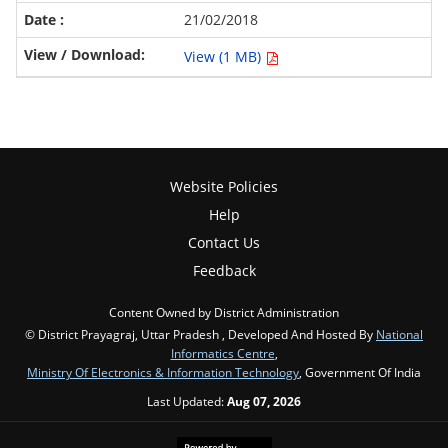
21/02/2018
View (1 MB)
Website Policies
Help
Contact Us
Feedback
Content Owned by District Administration
© District Prayagraj, Uttar Pradesh , Developed And Hosted By
National
Informatics Centre
,
Ministry Of Electronics & Information Technology
, Government Of India
Last Updated:
Aug 07, 2026