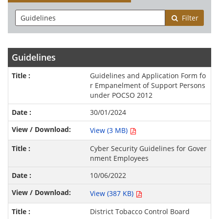
Filter
Guidelines
Guidelines and Application Form fo
r Empanelment of Support Persons
under POCSO 2012
30/01/2024
View (3 MB)
Cyber Security Guidelines for Gover
nment Employees
10/06/2022
View (387 KB)
District Tobacco Control Board