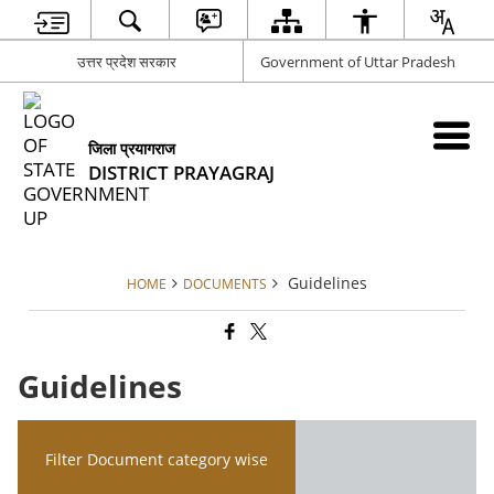
उत्तर प्रदेश सरकार
Government of Uttar Pradesh
जिला प्रयागराज
DISTRICT PRAYAGRAJ
Guidelines
HOME
DOCUMENTS
Guidelines
Filter Document category wise