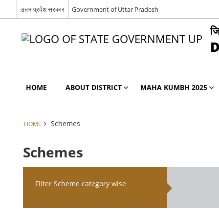
उत्तर प्रदेश सरकार
Government of Uttar Pradesh
जि
D
HOME
ABOUT DISTRICT
MAHA KUMBH 2025
Schemes
HOME
Schemes
Filter Scheme category wise