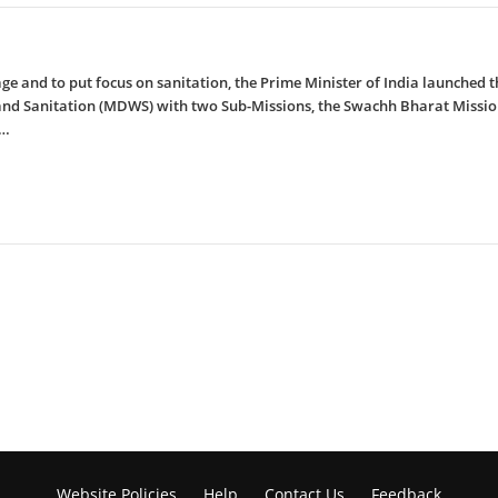
rage and to put focus on sanitation, the Prime Minister of India launche
 and Sanitation (MDWS) with two Sub-Missions, the Swachh Bharat Missi
e…
Website Policies
Help
Contact Us
Feedback