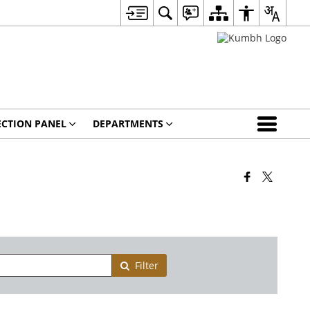
ECTION PANEL
DEPARTMENTS
Filter