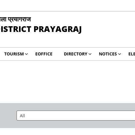
ला प्रयागराज
ISTRICT PRAYAGRAJ
TOURISM
EOFFICE
DIRECTORY
NOTICES
EL