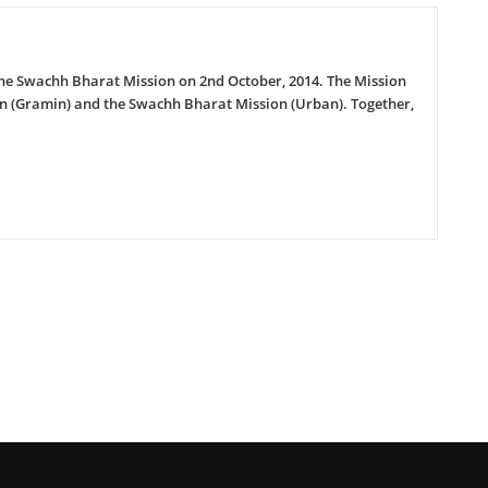
d the Swachh Bharat Mission on 2nd October, 2014. The Mission
on (Gramin) and the Swachh Bharat Mission (Urban). Together,