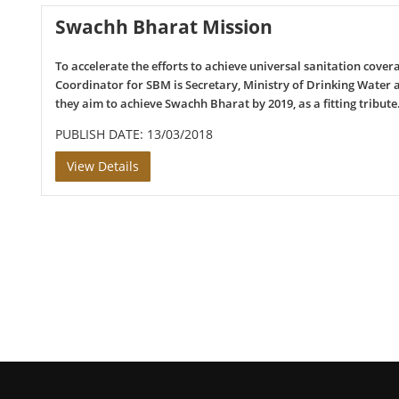
Swachh Bharat Mission
To accelerate the efforts to achieve universal sanitation cove
Coordinator for SBM is Secretary, Ministry of Drinking Water
they aim to achieve Swachh Bharat by 2019, as a fitting tribut
PUBLISH DATE: 13/03/2018
View Details