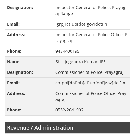
Inspector General of Police, Prayagr
aj Range
igrpj[at]up[dot]gov[dot]in
Inspector General of Police Office, P
rayagraj
9454400195
Shri Jogendra Kumar, IPS
Commissioner of Police, Prayagraj
cp-pol[dot]ah[at]up[dot]gov[dot]in
Commissioner of Police Office, Pray
agraj
0532-2641902
Revenue / Administration