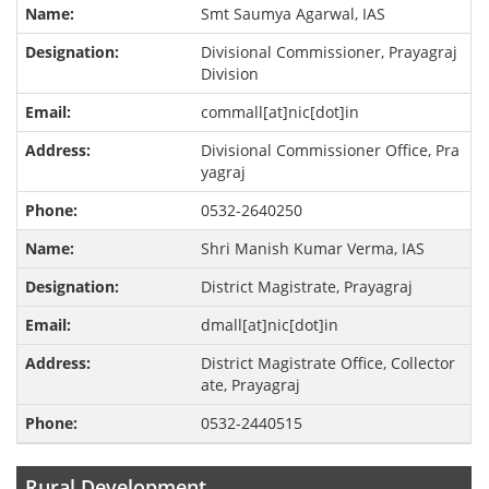
Smt Saumya Agarwal, IAS
Divisional Commissioner, Prayagraj
Division
commall[at]nic[dot]in
Divisional Commissioner Office, Pra
yagraj
0532-2640250
Shri Manish Kumar Verma, IAS
District Magistrate, Prayagraj
dmall[at]nic[dot]in
District Magistrate Office, Collector
ate, Prayagraj
0532-2440515
Rural Development