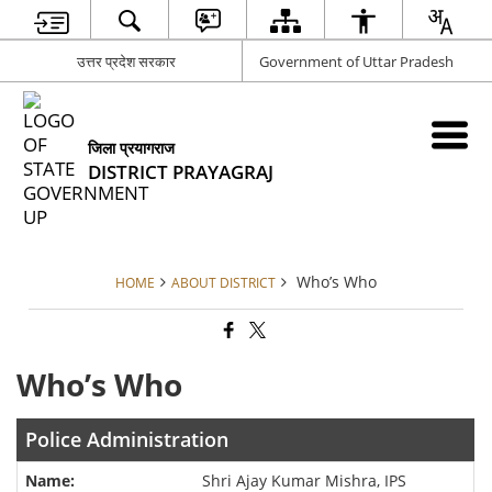
उत्तर प्रदेश सरकार
Government of Uttar Pradesh
जिला प्रयागराज
DISTRICT PRAYAGRAJ
Who’s Who
HOME
ABOUT DISTRICT
Who’s Who
Police Administration
Shri Ajay Kumar Mishra, IPS