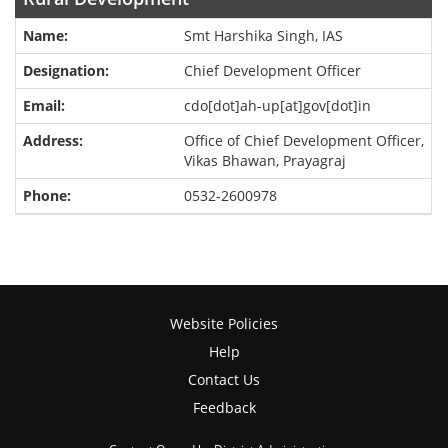
Smt Harshika Singh, IAS
Chief Development Officer
cdo[dot]ah-up[at]gov[dot]in
Office of Chief Development Officer,
Vikas Bhawan, Prayagraj
0532-2600978
Website Policies
Help
Contact Us
Feedback