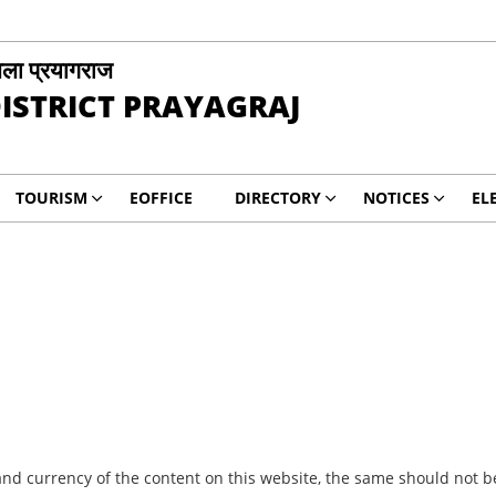
ला प्रयागराज
ISTRICT PRAYAGRAJ
TOURISM
EOFFICE
DIRECTORY
NOTICES
EL
nd currency of the content on this website, the same should not be