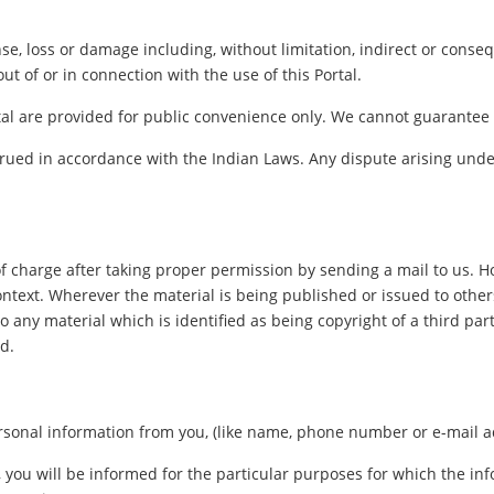
pense, loss or damage including, without limitation, indirect or con
out of or in connection with the use of this Portal.
al are provided for public convenience only. We cannot guarantee th
ued in accordance with the Indian Laws. Any dispute arising under
f charge after taking proper permission by sending a mail to us. 
ontext. Wherever the material is being published or issued to oth
o any material which is identified as being copyright of a third pa
d.
sonal information from you, (like name, phone number or e-mail addr
, you will be informed for the particular purposes for which the i