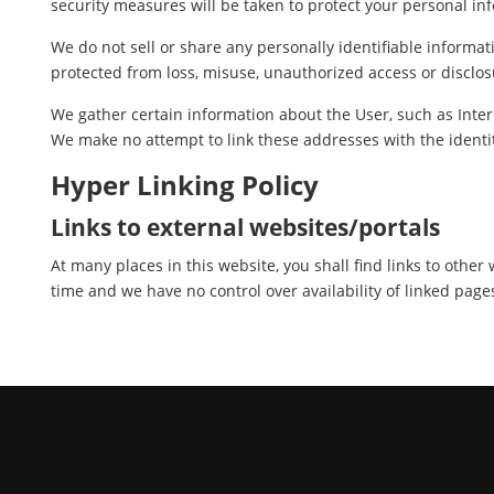
security measures will be taken to protect your personal in
We do not sell or share any personally identifiable informat
protected from loss, misuse, unauthorized access or disclosu
We gather certain information about the User, such as Inter
We make no attempt to link these addresses with the identit
Hyper Linking Policy
Links to external websites/portals
At many places in this website, you shall find links to othe
time and we have no control over availability of linked page