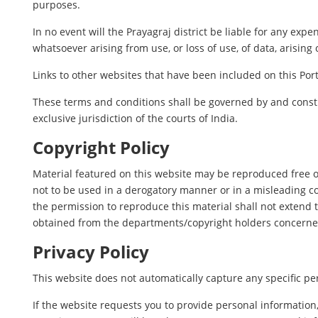
purposes.
In no event will the Prayagraj district be liable for any ex
whatsoever arising from use, or loss of use, of data, arising 
Links to other websites that have been included on this Port
These terms and conditions shall be governed by and constr
exclusive jurisdiction of the courts of India.
Copyright Policy
Material featured on this website may be reproduced free o
not to be used in a derogatory manner or in a misleading c
the permission to reproduce this material shall not extend t
obtained from the departments/copyright holders concerne
Privacy Policy
This website does not automatically capture any specific per
If the website requests you to provide personal information