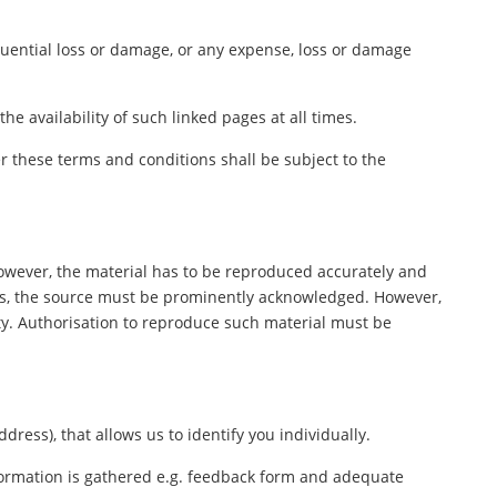
sequential loss or damage, or any expense, loss or damage
e availability of such linked pages at all times.
 these terms and conditions shall be subject to the
However, the material has to be reproduced accurately and
ers, the source must be prominently acknowledged. However,
rty. Authorisation to reproduce such material must be
ess), that allows us to identify you individually.
nformation is gathered e.g. feedback form and adequate