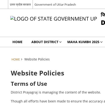
उत्तर प्रदेश सरकार
Government of Uttar Pradesh
जि
D
HOME
ABOUT DISTRICT
MAHA KUMBH 2025
Website Policies
HOME
Website Policies
Terms of Use
District Prayagraj is managing the content of the website.
Though all efforts have been made to ensure the accuracy a