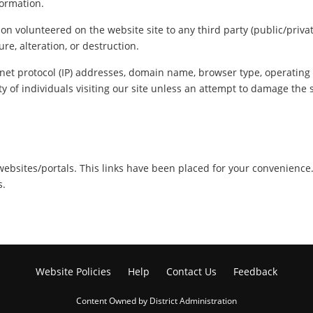
formation.
ion volunteered on the website site to any third party (public/priva
re, alteration, or destruction.
net protocol (IP) addresses, domain name, browser type, operating s
y of individuals visiting our site unless an attempt to damage the 
r websites/portals. This links have been placed for your convenience
s.
Website Policies
Help
Contact Us
Feedback
Content Owned by District Administration