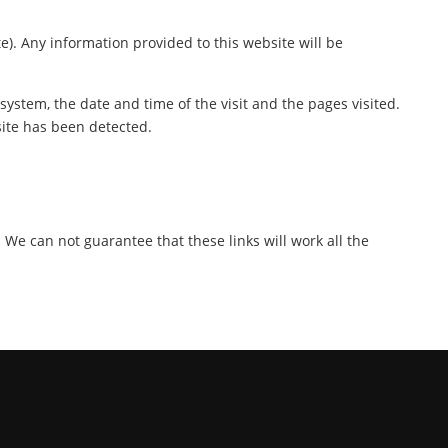
te). Any information provided to this website will be
ystem, the date and time of the visit and the pages visited.
site has been detected.
. We can not guarantee that these links will work all the