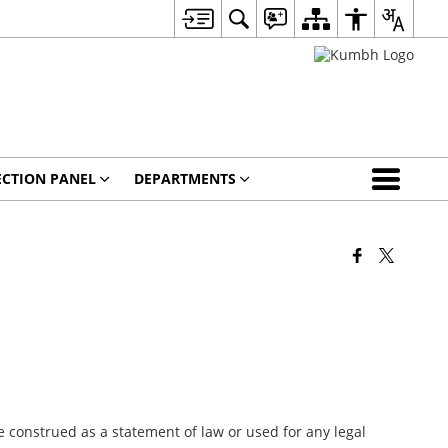
ECTION PANEL
DEPARTMENTS
 construed as a statement of law or used for any legal