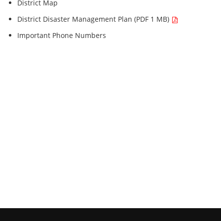
District Map
District Disaster Management Plan (PDF 1 MB)
Important Phone Numbers