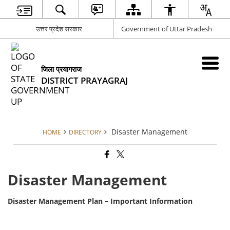
उत्तर प्रदेश सरकार
Government of Uttar Pradesh
जिला प्रयागराज
DISTRICT PRAYAGRAJ
Disaster Management
HOME
DIRECTORY
Disaster Management
Disaster Management Plan – Important Information