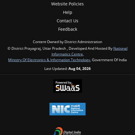
Website Policies
Help
Contact Us
Feedback
Content Owned by District Administration
© District Prayagraj, Uttar Pradesh , Developed And Hosted By
National
Informatics Centre
,
Ministry Of Electronics & Information Technology
, Government Of India
Last Updated:
Aug 04, 2026