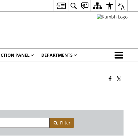
ECTION PANEL
DEPARTMENTS
Filter