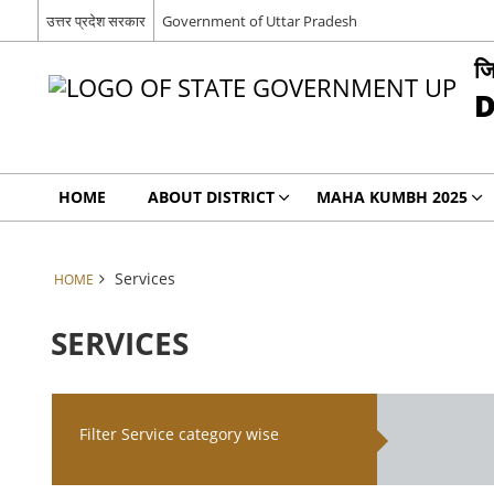
उत्तर प्रदेश सरकार
Government of Uttar Pradesh
जि
D
HOME
ABOUT DISTRICT
MAHA KUMBH 2025
Services
HOME
SERVICES
Filter Service category wise