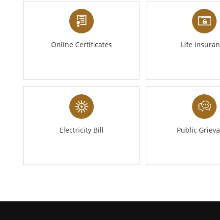
Online Certificates
Life Insura
Electricity Bill
Public Griev