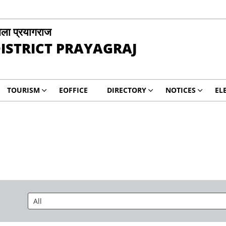
ला प्रयागराज
ISTRICT PRAYAGRAJ
TOURISM
EOFFICE
DIRECTORY
NOTICES
EL