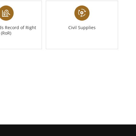
s Record of Right
Civil Supplies
(RoR)