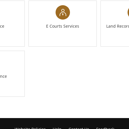
nce
E Courts Services
Land Record
ance