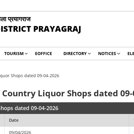
ला प्रयागराज
ISTRICT PRAYAGRAJ
TOURISM
EOFFICE
DIRECTORY
NOTICES
EL
 Liquor Shops dated 09-04-2026
or Country Liquor Shops dated 09
 Shops dated 09-04-2026
Date
09/04/2026