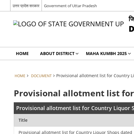
उत्तर प्रदेश सरकार
Government of Uttar Pradesh
जि
D
HOME
ABOUT DISTRICT
MAHA KUMBH 2025
Provisional allotment list for Country
HOME
DOCUMENT
Provisional allotment list f
Provisional allotment list for Country Liquor
Title
Provisional allotment list for Country Liquor Shops dated