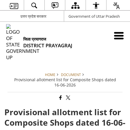
उत्तर प्रदेश सरकार
Government of Uttar Pradesh
जिला प्रयागराज
DISTRICT PRAYAGRAJ
HOME
DOCUMENT
Provisional allotment list for Composite Shops dated
16-06-2026
Provisional allotment list for
Composite Shops dated 16-06-