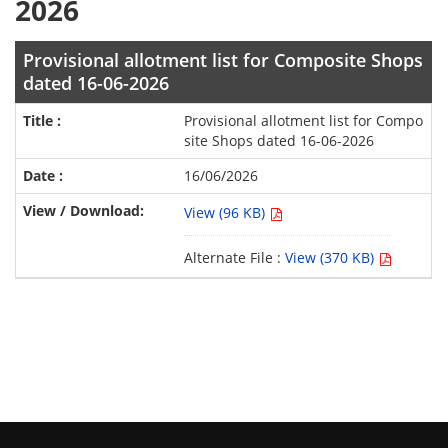
2026
Provisional allotment list for Composite Shops
dated 16-06-2026
Provisional allotment list for Compo
site Shops dated 16-06-2026
16/06/2026
View (96 KB)
Alternate File :
View (370 KB)