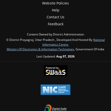
Website Policies
Help
Contact Us
Feedback
Content Owned by District Administration
© District Prayagraj, Uttar Pradesh , Developed And Hosted By
National
Informatics Centre
,
Ministry Of Electronics & Information Technology
, Government Of India
Last Updated:
Aug 07, 2026