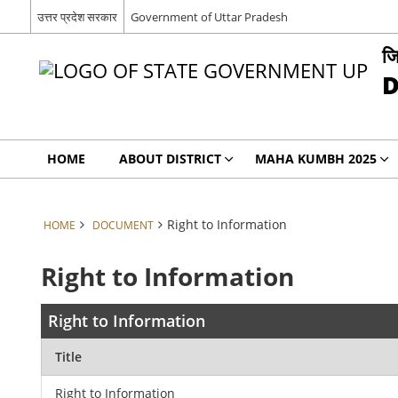
उत्तर प्रदेश सरकार
Government of Uttar Pradesh
जि
D
HOME
ABOUT DISTRICT
MAHA KUMBH 2025
Right to Information
HOME
DOCUMENT
Right to Information
Right to Information
Title
Right to Information