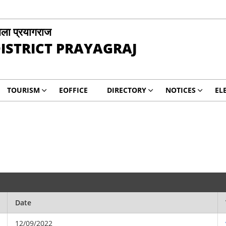
ला प्रयागराज
ISTRICT PRAYAGRAJ
TOURISM
EOFFICE
DIRECTORY
NOTICES
EL
Date
12/09/2022