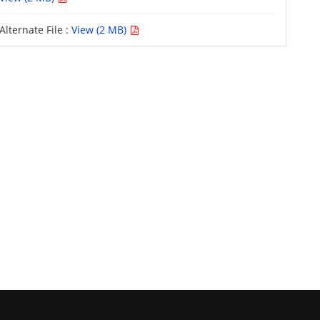
Alternate File :
View (2 MB)