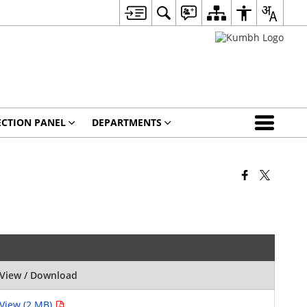
ECTION PANEL
DEPARTMENTS
View / Download
View (2 MB)