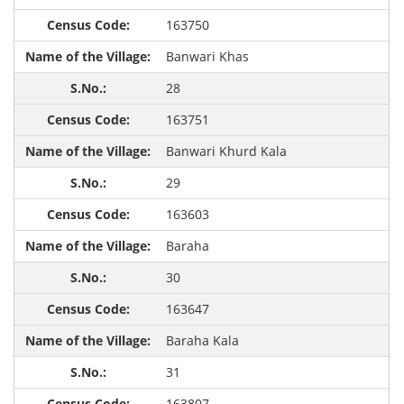
163750
Banwari Khas
28
163751
Banwari Khurd Kala
29
163603
Baraha
30
163647
Baraha Kala
31
163807