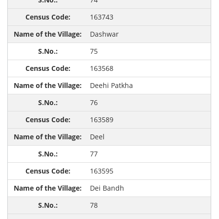
163743
Dashwar
75
163568
Deehi Patkha
76
163589
Deel
77
163595
Dei Bandh
78