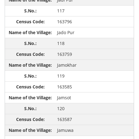
117
163796
Jado Pur
118
163759
Jamokhar
119
163585
Jamsot
120
163587
Jamuwa