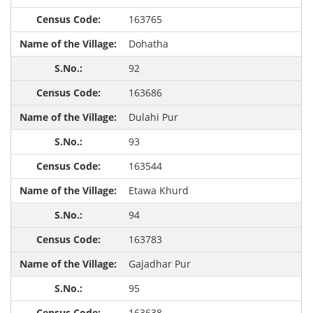
163765
Dohatha
92
163686
Dulahi Pur
93
163544
Etawa Khurd
94
163783
Gajadhar Pur
95
163638