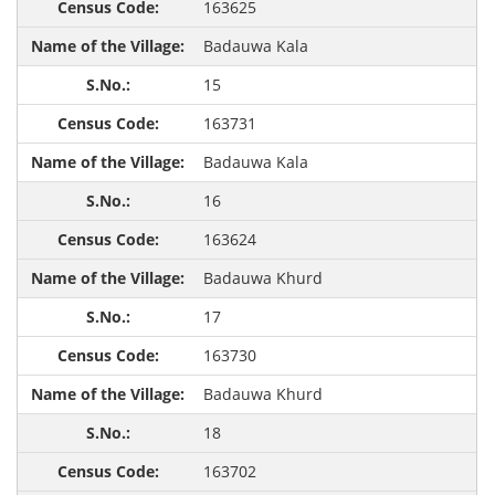
163625
Badauwa Kala
15
163731
Badauwa Kala
16
163624
Badauwa Khurd
17
163730
Badauwa Khurd
18
163702