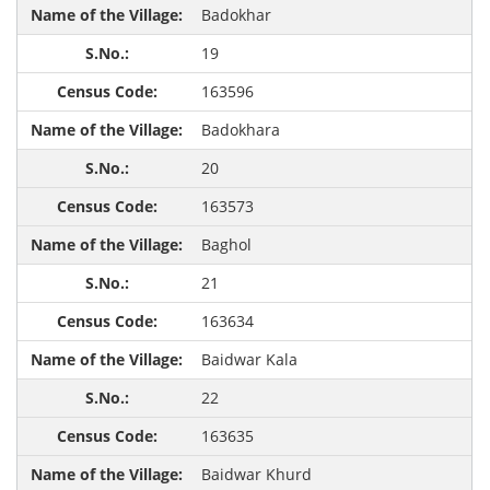
Badokhar
19
163596
Badokhara
20
163573
Baghol
21
163634
Baidwar Kala
22
163635
Baidwar Khurd