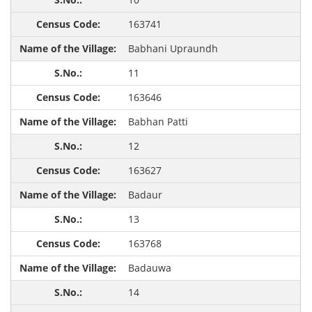
163741
Babhani Upraundh
11
163646
Babhan Patti
12
163627
Badaur
13
163768
Badauwa
14