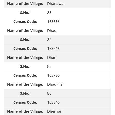
Dhanawal
83
163656
Dhao
84
163746
Dhari
85
163780
Dhaukhar
86
163540
Dherhan