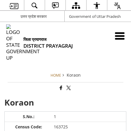
उत्तर प्रदेश सरकार
Government of Uttar Pradesh
जिला प्रयागराज
DISTRICT PRAYAGRAJ
Koraon
HOME
Koraon
1
163725