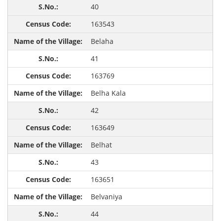
40
163543
Belaha
41
163769
Belha Kala
42
163649
Belhat
43
163651
Belvaniya
44