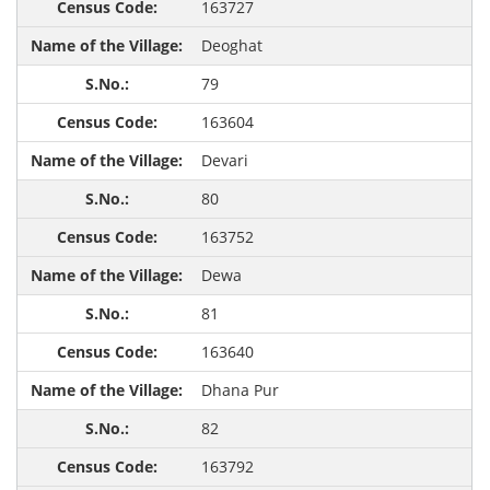
163727
Deoghat
79
163604
Devari
80
163752
Dewa
81
163640
Dhana Pur
82
163792