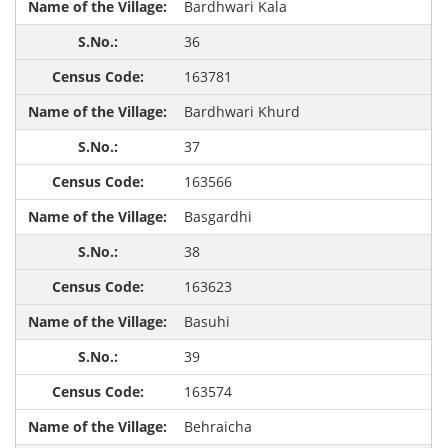
Bardhwari Kala
36
163781
Bardhwari Khurd
37
163566
Basgardhi
38
163623
Basuhi
39
163574
Behraicha