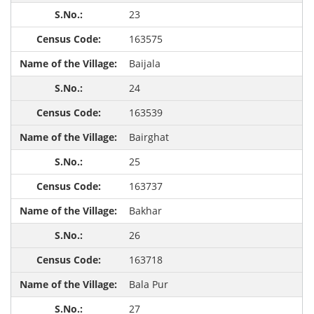
23
163575
Baijala
24
163539
Bairghat
25
163737
Bakhar
26
163718
Bala Pur
27