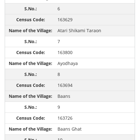
6
163629
Atari Shikami Taraon
7
163800
Ayodhaya
8
163694
Baans
9
163726
Baans Ghat
10