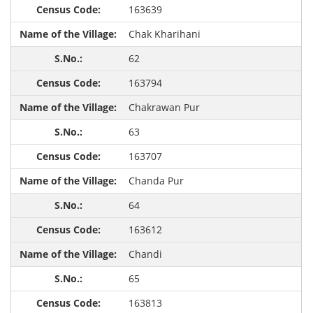
163639
Chak Kharihani
62
163794
Chakrawan Pur
63
163707
Chanda Pur
64
163612
Chandi
65
163813