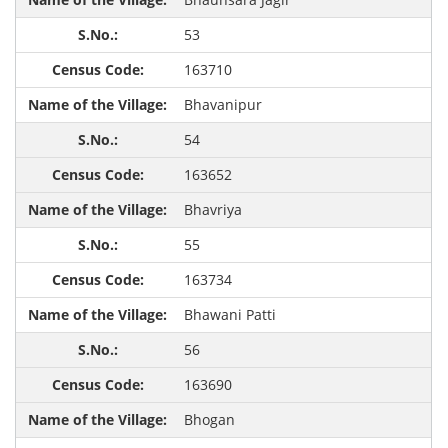
53
163710
Bhavanipur
54
163652
Bhavriya
55
163734
Bhawani Patti
56
163690
Bhogan