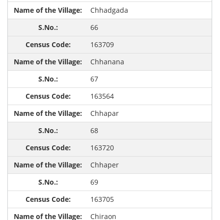
Chhadgada
66
163709
Chhanana
67
163564
Chhapar
68
163720
Chhaper
69
163705
Chiraon