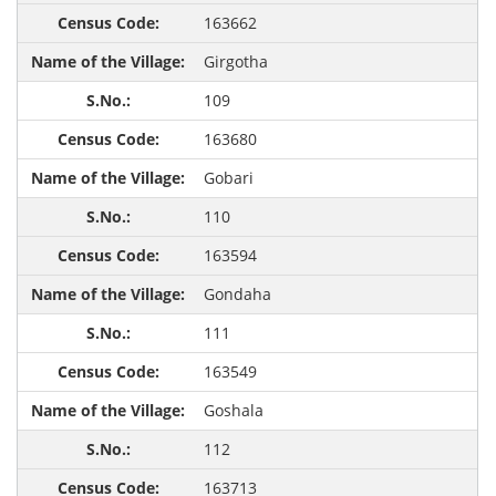
163662
Girgotha
109
163680
Gobari
110
163594
Gondaha
111
163549
Goshala
112
163713