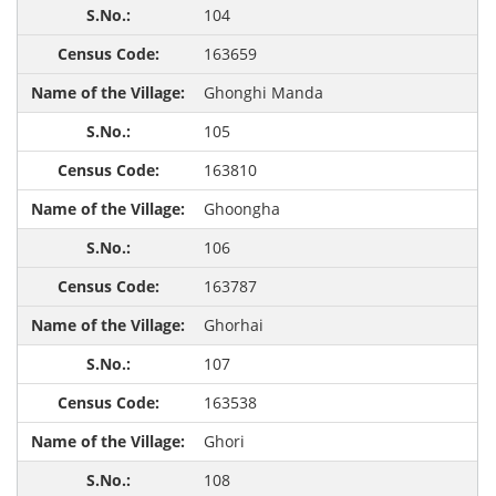
104
163659
Ghonghi Manda
105
163810
Ghoongha
106
163787
Ghorhai
107
163538
Ghori
108