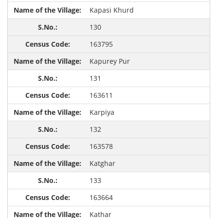
Kapasi Khurd
130
163795
Kapurey Pur
131
163611
Karpiya
132
163578
Katghar
133
163664
Kathar