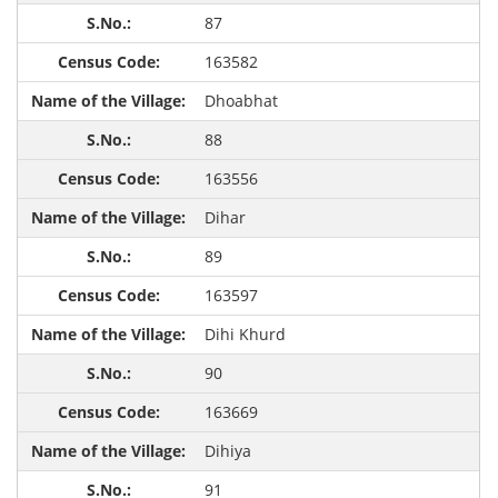
87
163582
Dhoabhat
88
163556
Dihar
89
163597
Dihi Khurd
90
163669
Dihiya
91