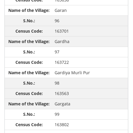
Garan
96
163701
Gardha
97
163722
Gardiya Murli Pur
98
163563
Gargata
99
163802