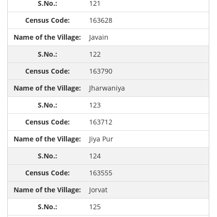
121
163628
Javain
122
163790
Jharwaniya
123
163712
Jiya Pur
124
163555
Jorvat
125