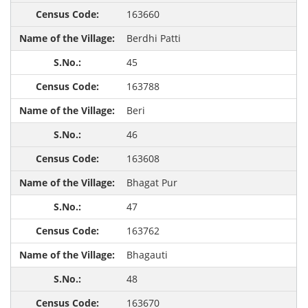
163660
Berdhi Patti
45
163788
Beri
46
163608
Bhagat Pur
47
163762
Bhagauti
48
163670