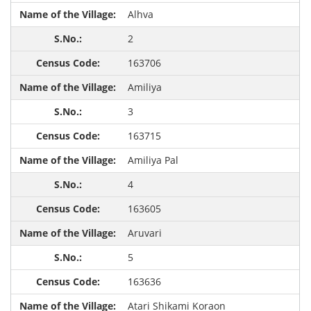
Alhva
2
163706
Amiliya
3
163715
Amiliya Pal
4
163605
Aruvari
5
163636
Atari Shikami Koraon