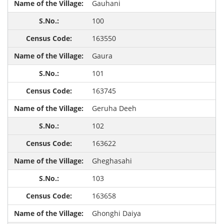
Gauhani
100
163550
Gaura
101
163745
Geruha Deeh
102
163622
Gheghasahi
103
163658
Ghonghi Daiya