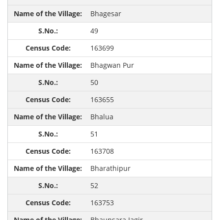
Bhagesar
49
163699
Bhagwan Pur
50
163655
Bhalua
51
163708
Bharathipur
52
163753
Bhaunsara Jagir