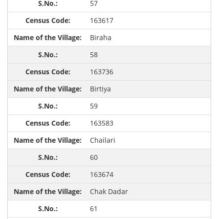
57
163617
Biraha
58
163736
Birtiya
59
163583
Chailari
60
163674
Chak Dadar
61