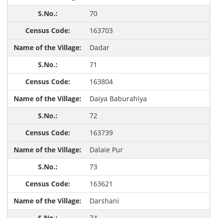
70
163703
Dadar
71
163804
Daiya Baburahiya
72
163739
Dalaie Pur
73
163621
Darshani
74