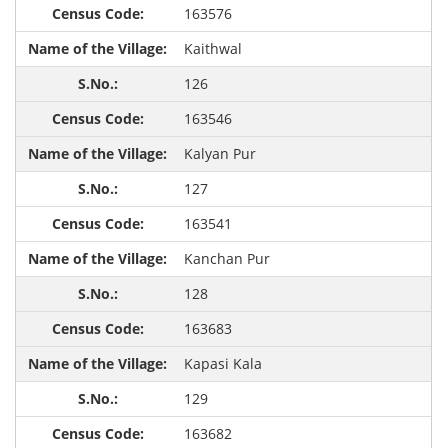
163576
Kaithwal
126
163546
Kalyan Pur
127
163541
Kanchan Pur
128
163683
Kapasi Kala
129
163682