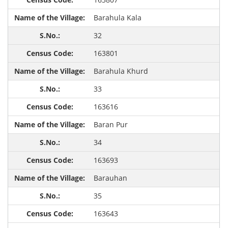
Barahula Kala
32
163801
Barahula Khurd
33
163616
Baran Pur
34
163693
Barauhan
35
163643