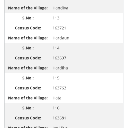
Handiya
113
163721
Hardaun
114
163697
Hardiha
115
163763
Hata
116
163681
Jadi Pur