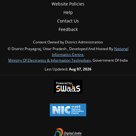
Website Policies
Help
Contact Us
Feedback
Content Owned by District Administration
© District Prayagraj, Uttar Pradesh , Developed And Hosted By
National
Informatics Centre
,
Ministry Of Electronics & Information Technology
, Government Of India
Last Updated:
Aug 07, 2026