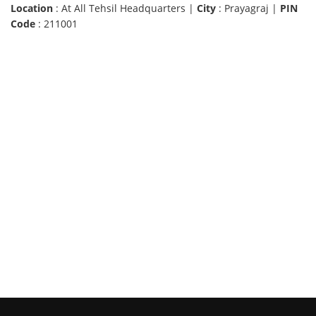
Location
: At All Tehsil Headquarters |
City
: Prayagraj |
PIN
Code
: 211001