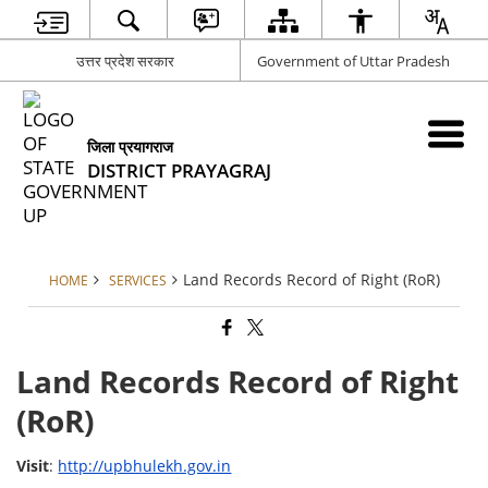
उत्तर प्रदेश सरकार
Government of Uttar Pradesh
जिला प्रयागराज
DISTRICT PRAYAGRAJ
Land Records Record of Right (RoR)
HOME
SERVICES
Land Records Record of Right
(RoR)
Visit
:
http://upbhulekh.gov.in