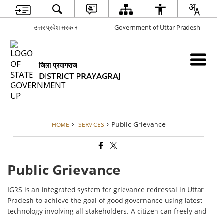
उत्तर प्रदेश सरकार
Government of Uttar Pradesh
जिला प्रयागराज
DISTRICT PRAYAGRAJ
Public Grievance
HOME
SERVICES
Public Grievance
IGRS is an integrated system for grievance redressal in Uttar
Pradesh to achieve the goal of good governance using latest
technology involving all stakeholders. A citizen can freely and