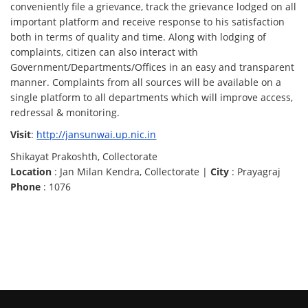
conveniently file a grievance, track the grievance lodged on all
important platform and receive response to his satisfaction
both in terms of quality and time. Along with lodging of
complaints, citizen can also interact with
Government/Departments/Offices in an easy and transparent
manner. Complaints from all sources will be available on a
single platform to all departments which will improve access,
redressal & monitoring.
Visit
:
http://jansunwai.up.nic.in
Shikayat Prakoshth, Collectorate
Location
: Jan Milan Kendra, Collectorate |
City
: Prayagraj
Phone
: 1076