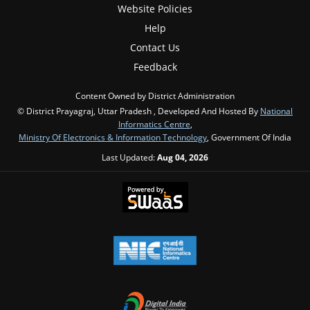
Website Policies
Help
Contact Us
Feedback
Content Owned by District Administration
© District Prayagraj, Uttar Pradesh , Developed And Hosted By
National
Informatics Centre
,
Ministry Of Electronics & Information Technology
, Government Of India
Last Updated:
Aug 04, 2026