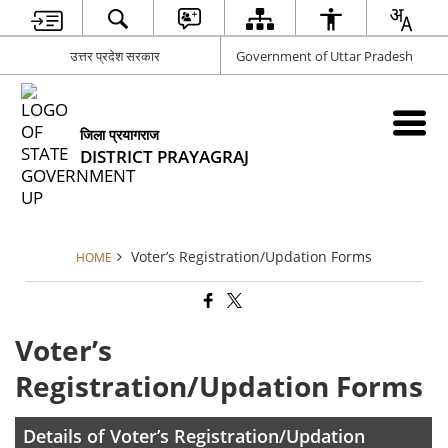
उत्तर प्रदेश सरकार
Government of Uttar Pradesh
जिला प्रयागराज
DISTRICT PRAYAGRAJ
Voter’s Registration/Updation Forms
HOME
Voter’s
Registration/Updation Forms
Details of Voter’s Registration/Updation