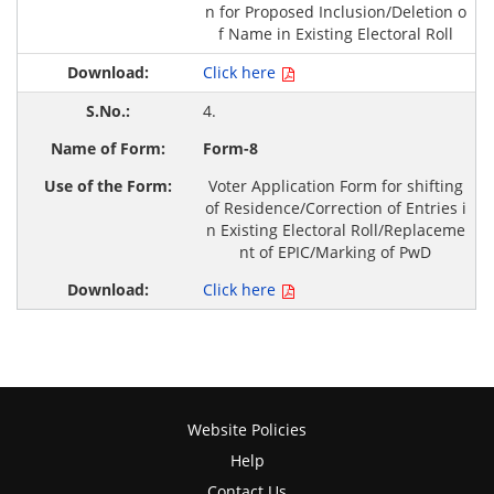
n for Proposed Inclusion/Deletion o
f Name in Existing Electoral Roll
Click here
4.
Form-8
Voter Application Form for shifting
of Residence/Correction of Entries i
n Existing Electoral Roll/Replaceme
nt of EPIC/Marking of PwD
Click here
Website Policies
Help
Contact Us