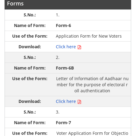
Forms
1.
Form-6
Application Form for New Voters
Click here
2.
Form-6B
Letter of Information of Aadhaar nu
mber for the purpose of electoral r
oll authentication
Click here
3.
Form-7
Voter Application Form for Objectio